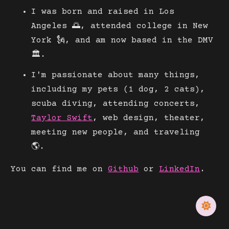
I was born and raised in Los
Angeles 🌅, attended college in New
York 🗽, and am now based in the DMV
🏛.
I'm passionate about many things,
including my pets (1 dog, 2 cats),
scuba diving, attending concerts,
Taylor Swift
, web design, theater,
meeting new people, and traveling
🌎.
You can find me on
Github
or
LinkedIn
.