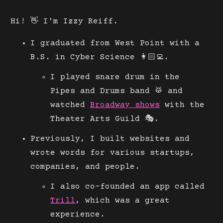
Hi! 👋 I'm Izzy Reiff.
I graduated from West Point with a
B.S. in Cyber Science 👩🏻‍💻.
I played snare drum in the
Pipes and Drums band 🥁 and
watched
Broadway shows
with the
Theater Arts Guild 🎭.
Previously, I built websites and
wrote words for various startups,
companies, and people.
I also co-founded an app called
Trill
, which was a great
experience.